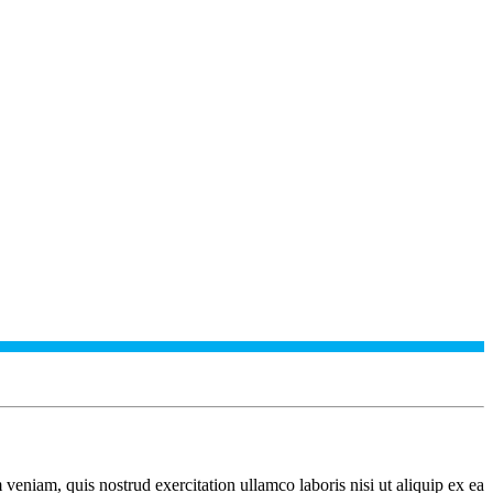
veniam, quis nostrud exercitation ullamco laboris nisi ut aliquip ex ea