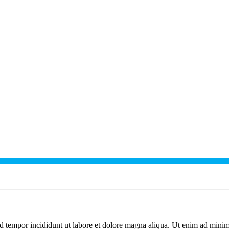
od tempor incididunt ut labore et dolore magna aliqua. Ut enim ad minim 