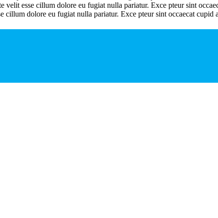
velit esse cillum dolore eu fugiat nulla pariatur. Exce pteur sint occaeca
se cillum dolore eu fugiat nulla pariatur. Exce pteur sint occaecat cupid a