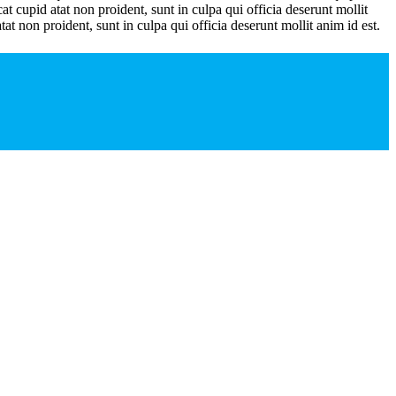
t cupid atat non proident, sunt in culpa qui officia deserunt mollit
tat non proident, sunt in culpa qui officia deserunt mollit anim id est.