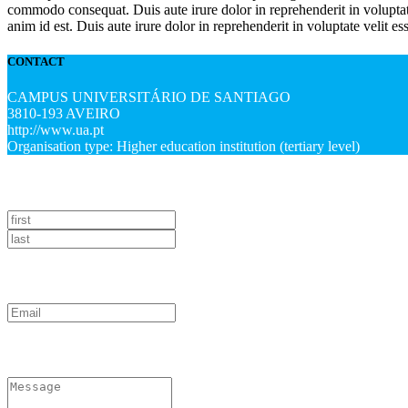
commodo consequat. Duis aute irure dolor in reprehenderit in voluptate 
anim id est. Duis aute irure dolor in reprehenderit in voluptate velit es
CONTACT
CAMPUS UNIVERSITÁRIO DE SANTIAGO
3810-193 AVEIRO
http://www.ua.pt
Organisation type: Higher education institution (tertiary level)
NAME
EMAIL
How can we help?