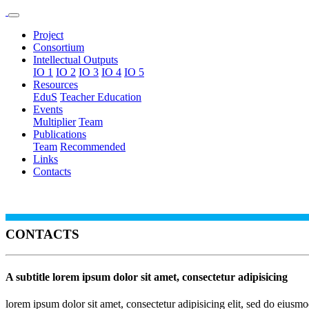
Project
Consortium
Intellectual Outputs
IO 1
IO 2
IO 3
IO 4
IO 5
Resources
EduS
Teacher Education
Events
Multiplier
Team
Publications
Team
Recommended
Links
Contacts
CONTACTS
A subtitle lorem ipsum dolor sit amet, consectetur adipisicing
lorem ipsum dolor sit amet, consectetur adipisicing elit, sed do eiusm