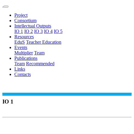
Project
Consortium
Intellectual Outputs
IO 1
IO 2
IO 3
IO 4
IO 5
Resources
EduS
Teacher Education
Events
Multiplier
Team
Publications
Team
Recommended
Links
Contacts
IO 1
CONSTRUCTION OF A FRAMEWORK
FOR EDUS
This IO1 (coordinated by Helsingin Yliopisto University, UH -
[https://www.helsinki.fi/en] - Finland (FIN) was dedicated to the